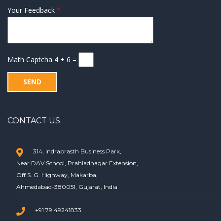
Your Feedback
*
Math Captcha
4 + 6 =
CONTACT US
314, Indraprasth Business Park,
Near DAV School, Prahladnagar Extension,
Off S. G. Highway, Makarba,
Ahmedabad-380051, Gujarat, India
+91 79 49241833