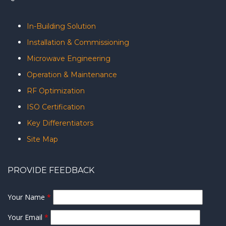
In-Building Solution
Installation & Commissioning
Microwave Engineering
Operation & Maintenance
RF Optimization
ISO Certification
Key Differentiators
Site Map
PROVIDE FEEDBACK
Your Name
*
Your Email
*