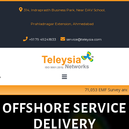
314, Indraprasth Business Park, Near DAV School,
Prahladnagar Extension, Ahmedabad
+91 79 49241833
service@teleysia.com
71,053 EMF Survey and Te
OFFSHORE SERVICE
DELIVERY