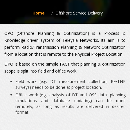
Home
Offshore Service Delivery
OPO (Offshore Planning & Optimization) is a Process &
Knowledge driven system of Teleysia Networks. Its aim is to
perform Radio/Transmission Planning & Network Optimization
from a location that is remote to the Physical Project Location.
OPO is based on the simple FACT that planning & optimization
scope is split into field and office work.
Field work (e.g. DT measurement collection, RF/TNP
surveys) needs to be done at project location.
Office work (e.g. analysis of DT and OSS data, planning
simulations and database updating) can be done
remotely, as long as results are delivered in desired
format.