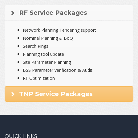
RF Service Packages
Network Planning Tendering support
Nominal Planning & BoQ
Search Rings
Planning tool update
Site Parameter Planning
BSS Parameter verification & Audit
RF Optimization
TNP Service Packages
QUICK LINKS