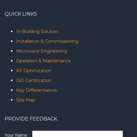
QUICK LINKS
In-Building Solution
Installation & Commissioning
Microwave Engineering
Operation & Maintenance
RF Optimization
ISO Certification
Key Differentiators
Site Map
PROVIDE FEEDBACK
Your Name
*