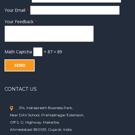
Your Email
*
Your Feedback
*
Math Captcha
+ 87 = 89
CONTACT US
314, Indraprasth Business Park,
Near DAV School, Prahladnagar Extension,
Off S. G. Highway, Makarba,
Ahmedabad-380051, Gujarat, India