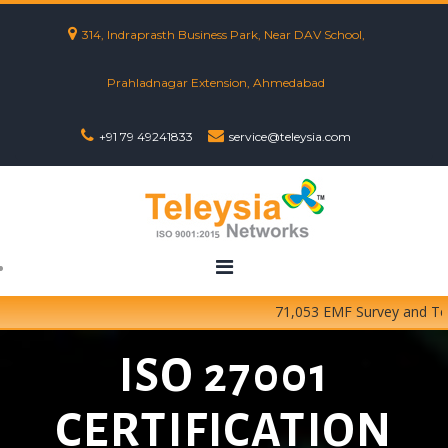
314, Indraprasth Business Park, Near DAV School,
Prahladnagar Extension, Ahmedabad
+91 79 49241833
service@teleysia.com
71,053 EMF Survey and Testin
ISO 27001
CERTIFICATION