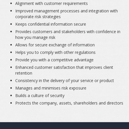
Alignment with customer requirements
Improved management processes and integration with
corporate risk strategies
Keeps confidential information secure
Provides customers and stakeholders with confidence in
how you manage risk
Allows for secure exchange of information
Helps you to comply with other regulations
Provide you with a competitive advantage
Enhanced customer satisfaction that improves client
retention
Consistency in the delivery of your service or product
Manages and minimises risk exposure
Builds a culture of security
Protects the company, assets, shareholders and directors