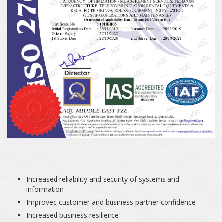
Increased reliability and security of systems and
information
Improved customer and business partner confidence
Increased business resilience