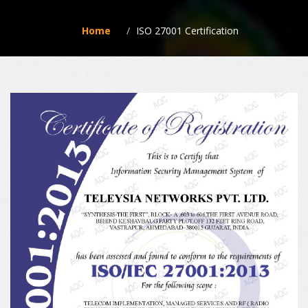
Home
ISO 27001 Certification