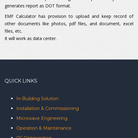
generates report as DOT format.
EMF Calculator has provision to upload and keep record of
other documents like photos, pdf files, and document, excel
files, etc.
It will work as data center.
QUICK LINKS
In-Building Solution
Installation & Commissioning
Microwave Engineering
Operation & Maintenance