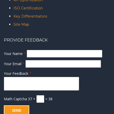
RF Optimization
ISO Certification
Key Differentiators
Site Map
PROVIDE FEEDBACK
Your Name
*
Your Email
*
Your Feedback
*
Math Captcha
37 +
= 38