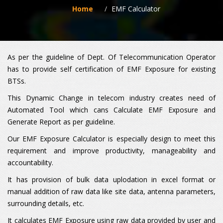
Home
EMF Calculator
As per the guideline of Dept. Of Telecommunication Operator
has to provide self certification of EMF Exposure for existing
BTSs.
This Dynamic Change in telecom industry creates need of
Automated Tool which cans Calculate EMF Exposure and
Generate Report as per guideline.
Our EMF Exposure Calculator is especially design to meet this
requirement and improve productivity, manageability and
accountability.
It has provision of bulk data uplodation in excel format or
manual addition of raw data like site data, antenna parameters,
surrounding details, etc.
It calculates EMF Exposure using raw data provided by user and