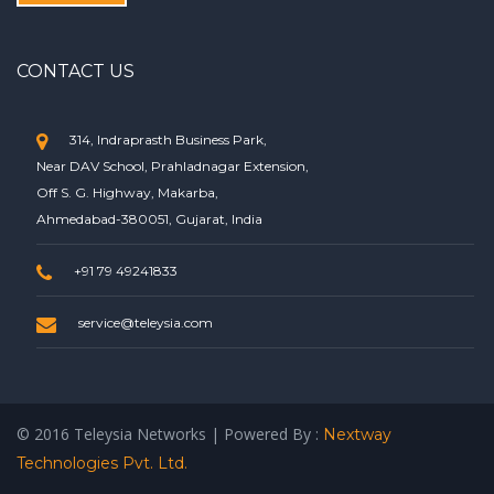
CONTACT US
314, Indraprasth Business Park,
Near DAV School, Prahladnagar Extension,
Off S. G. Highway, Makarba,
Ahmedabad-380051, Gujarat, India
+91 79 49241833
service@teleysia.com
© 2016 Teleysia Networks | Powered By :
Nextway
Technologies Pvt. Ltd.