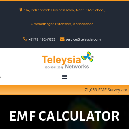
314, Indraprasth Business Park, Near DAV School,
Prahladnagar Extension, Ahmedabad
+91 79 49241833
service@teleysia.com
71,053 EMF Survey and Tes
EMF CALCULATOR